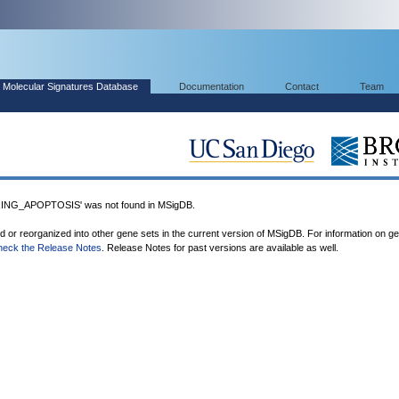
Molecular Signatures Database
Documentation
Contact
Team
G_APOPTOSIS' was not found in MSigDB.
ed or reorganized into other gene sets in the current version of MSigDB. For information on g
heck the Release Notes
. Release Notes for past versions are available as well.