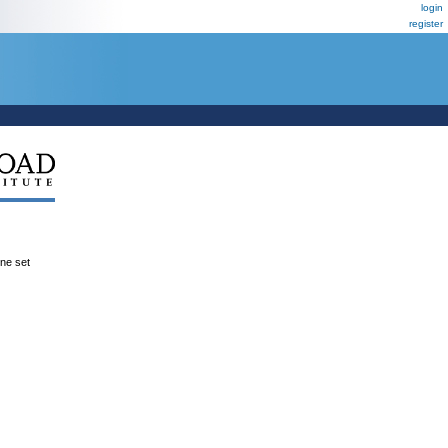
login
register
ene set