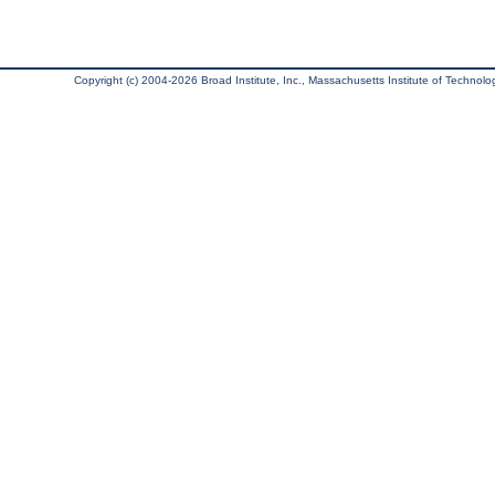
Copyright (c) 2004-2026 Broad Institute, Inc., Massachusetts Institute of Technology