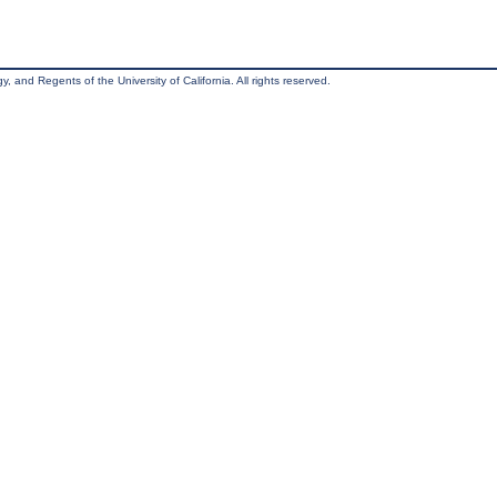
, and Regents of the University of California. All rights reserved.