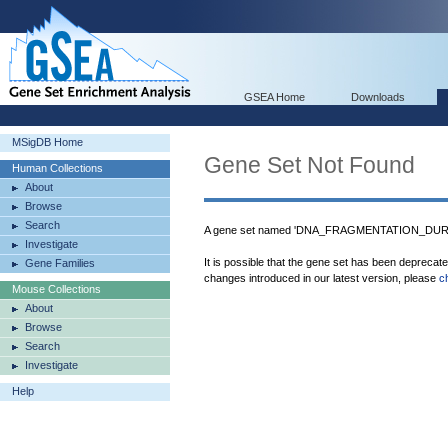
GSEA Home
Downloads
MSigDB Home
Gene Set Not Found
Human Collections
About
Browse
Search
A gene set named 'DNA_FRAGMENTATION_DURIN
Investigate
It is possible that the gene set has been deprecat
Gene Families
changes introduced in our latest version, please
c
Mouse Collections
About
Browse
Search
Investigate
Help