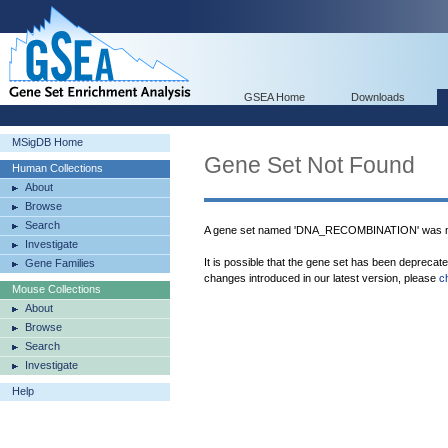
GSEA Home
Downloads
MSigDB Home
Gene Set Not Found
Human Collections
About
Browse
Search
A gene set named 'DNA_RECOMBINATION' was no
Investigate
It is possible that the gene set has been deprecat
Gene Families
changes introduced in our latest version, please
c
Mouse Collections
About
Browse
Search
Investigate
Help