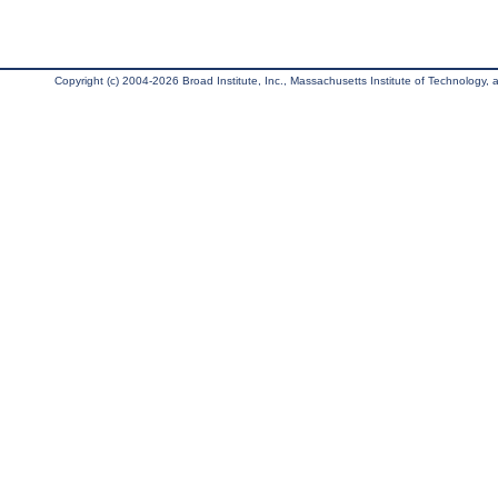
Copyright (c) 2004-2026 Broad Institute, Inc., Massachusetts Institute of Technology, an