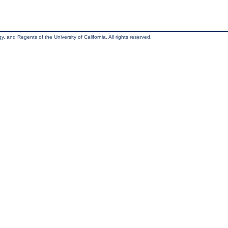
, and Regents of the University of California. All rights reserved.