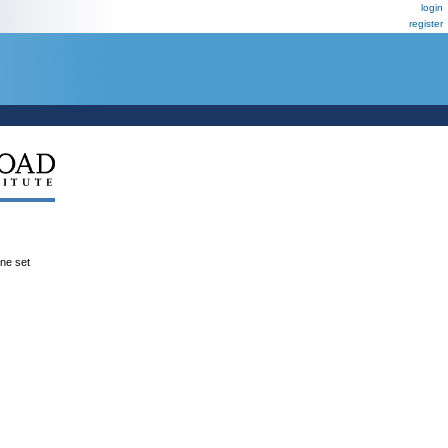
login
register
ene set