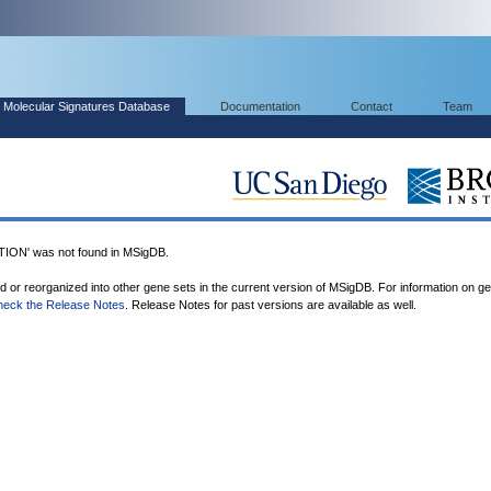
Molecular Signatures Database
Documentation
Contact
Team
ON' was not found in MSigDB.
ed or reorganized into other gene sets in the current version of MSigDB. For information on g
heck the Release Notes
. Release Notes for past versions are available as well.