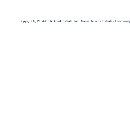
Copyright (c) 2004-2026 Broad Institute, Inc., Massachusetts Institute of Technology