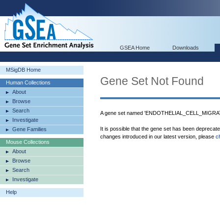
GSEA Home
Downloads
MSigDB Home
Gene Set Not Found
Human Collections
About
Browse
Search
A gene set named 'ENDOTHELIAL_CELL_MIGRATI
Investigate
It is possible that the gene set has been deprecat
Gene Families
changes introduced in our latest version, please
c
Mouse Collections
About
Browse
Search
Investigate
Help