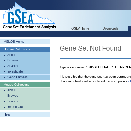
GSEA Home
Downloads
MSigDB Home
Gene Set Not Found
Human Collections
About
Browse
Search
A gene set named 'ENDOTHELIAL_CELL_PROLIFE
Investigate
It is possible that the gene set has been deprecat
Gene Families
changes introduced in our latest version, please
c
Mouse Collections
About
Browse
Search
Investigate
Help