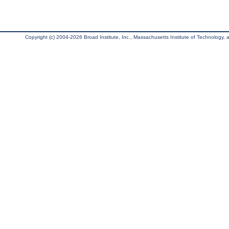
Copyright (c) 2004-2026 Broad Institute, Inc., Massachusetts Institute of Technology, an