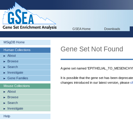
GSEA Home
Downloads
MSigDB Home
Gene Set Not Found
Human Collections
About
Browse
Search
A gene set named 'EPITHELIAL_TO_MESENCHYM
Investigate
It is possible that the gene set has been deprecat
Gene Families
changes introduced in our latest version, please
c
Mouse Collections
About
Browse
Search
Investigate
Help