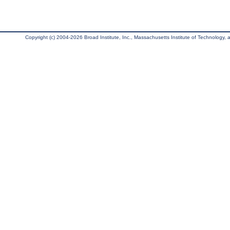
Copyright (c) 2004-2026 Broad Institute, Inc., Massachusetts Institute of Technology, an