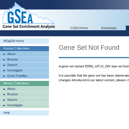
GSEA Home
Downloads
MSigDB Home
Gene Set Not Found
Human Collections
About
Browse
Search
A gene set named 'ERB2_UP.V1_DN' was not foun
Investigate
It is possible that the gene set has been deprecat
Gene Families
changes introduced in our latest version, please
c
Mouse Collections
About
Browse
Search
Investigate
Help