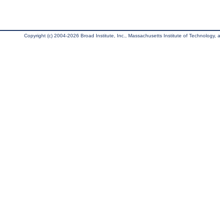
Copyright (c) 2004-2026 Broad Institute, Inc., Massachusetts Institute of Technology, an