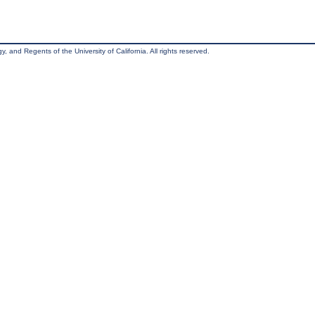
, and Regents of the University of California. All rights reserved.