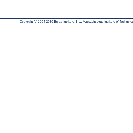
Copyright (c) 2004-2026 Broad Institute, Inc., Massachusetts Institute of Technology