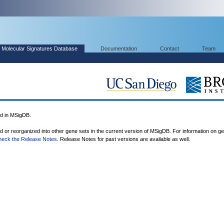
Molecular Signatures Database
Documentation
Contact
Team
d in MSigDB.
ed or reorganized into other gene sets in the current version of MSigDB. For information on g
heck the Release Notes
. Release Notes for past versions are available as well.