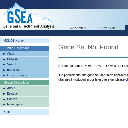
GSEA Home
Downloads
MSigDB Home
Gene Set Not Found
Human Collections
About
Browse
Search
A gene set named 'ERB2_UP.V1_UP' was not foun
Investigate
It is possible that the gene set has been deprecat
Gene Families
changes introduced in our latest version, please
c
Mouse Collections
About
Browse
Search
Investigate
Help