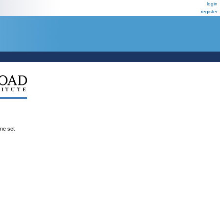
login
register
ene set