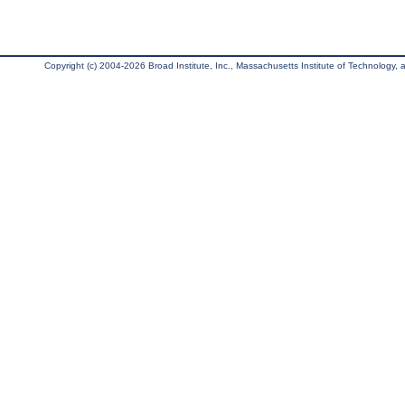
Copyright (c) 2004-2026 Broad Institute, Inc., Massachusetts Institute of Technology, an