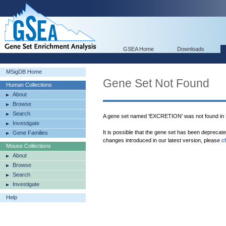
GSEA Home
Downloads
MSigDB Home
Gene Set Not Found
Human Collections
About
Browse
Search
A gene set named 'EXCRETION' was not found in
Investigate
It is possible that the gene set has been deprecat
Gene Families
changes introduced in our latest version, please
c
Mouse Collections
About
Browse
Search
Investigate
Help