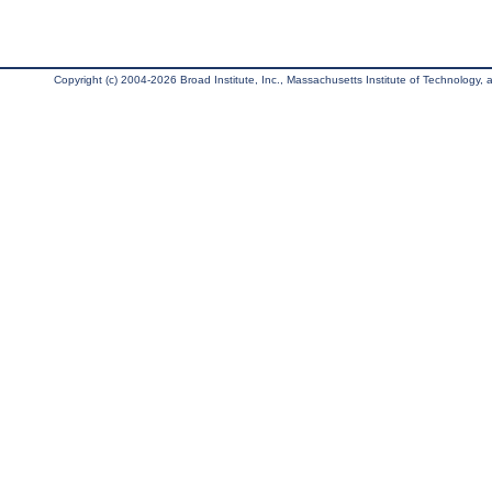
Copyright (c) 2004-2026 Broad Institute, Inc., Massachusetts Institute of Technology, an