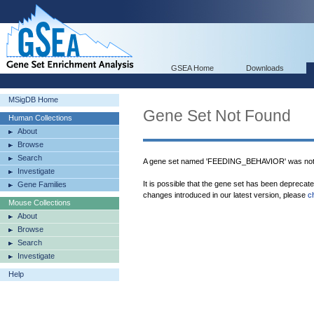
GSEA Home
Downloads
MSigDB Home
Gene Set Not Found
Human Collections
About
Browse
Search
A gene set named 'FEEDING_BEHAVIOR' was not 
Investigate
It is possible that the gene set has been deprecat
Gene Families
changes introduced in our latest version, please
c
Mouse Collections
About
Browse
Search
Investigate
Help