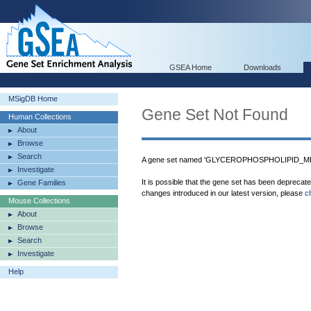
GSEA Home
Downloads
MSigDB Home
Gene Set Not Found
Human Collections
About
Browse
Search
A gene set named 'GLYCEROPHOSPHOLIPID_ME
Investigate
It is possible that the gene set has been deprecat
Gene Families
changes introduced in our latest version, please
c
Mouse Collections
About
Browse
Search
Investigate
Help