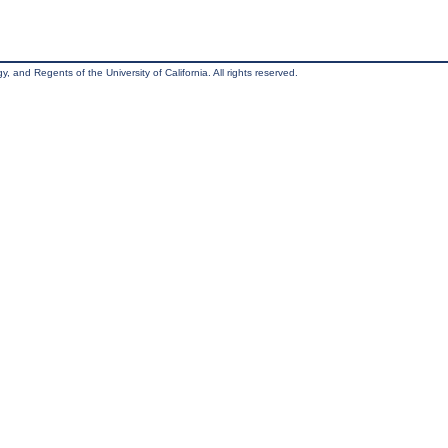
, and Regents of the University of California. All rights reserved.