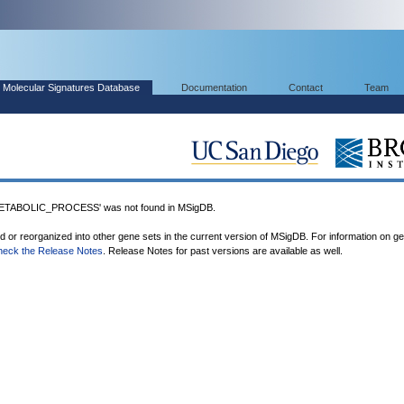
Molecular Signatures Database
Documentation
Contact
Team
TABOLIC_PROCESS' was not found in MSigDB.
ed or reorganized into other gene sets in the current version of MSigDB. For information on g
heck the Release Notes
. Release Notes for past versions are available as well.