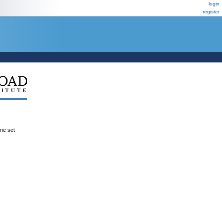
login
register
ene set