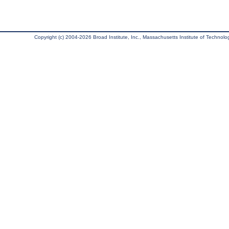
Copyright (c) 2004-2026 Broad Institute, Inc., Massachusetts Institute of Technology