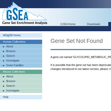
GSEA Home
Downloads
MSigDB Home
Gene Set Not Found
Human Collections
About
Browse
Search
A gene set named 'GLYCOLIPID_METABOLIC_PRO
Investigate
It is possible that the gene set has been deprecat
Gene Families
changes introduced in our latest version, please
c
Mouse Collections
About
Browse
Search
Investigate
Help