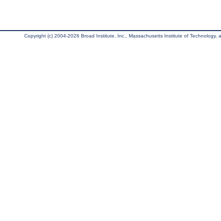
Copyright (c) 2004-2026 Broad Institute, Inc., Massachusetts Institute of Technology, an