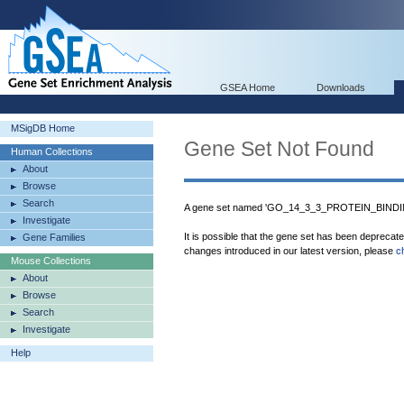
GSEA Home
Downloads
MSigDB Home
Gene Set Not Found
Human Collections
About
Browse
Search
A gene set named 'GO_14_3_3_PROTEIN_BINDING
Investigate
It is possible that the gene set has been deprecat
Gene Families
changes introduced in our latest version, please
c
Mouse Collections
About
Browse
Search
Investigate
Help