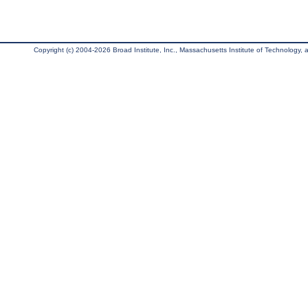
Copyright (c) 2004-2026 Broad Institute, Inc., Massachusetts Institute of Technology, an