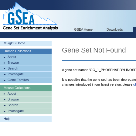
GSEA Home
Downloads
MSigDB Home
Gene Set Not Found
Human Collections
About
Browse
Search
A gene set named 'GO_1_PHOSPHATIDYLINOSITO
Investigate
It is possible that the gene set has been deprecat
Gene Families
changes introduced in our latest version, please
c
Mouse Collections
About
Browse
Search
Investigate
Help