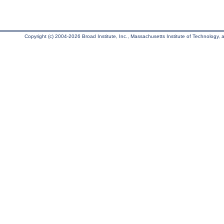
Copyright (c) 2004-2026 Broad Institute, Inc., Massachusetts Institute of Technology, an