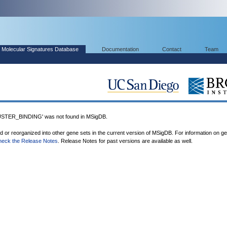
Molecular Signatures Database
Documentation
Contact
Team
TER_BINDING' was not found in MSigDB.
ed or reorganized into other gene sets in the current version of MSigDB. For information on g
heck the Release Notes
. Release Notes for past versions are available as well.