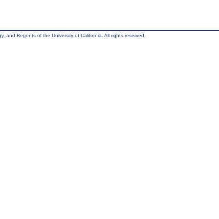
, and Regents of the University of California. All rights reserved.