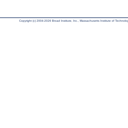
Copyright (c) 2004-2026 Broad Institute, Inc., Massachusetts Institute of Technology