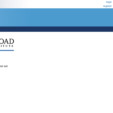
login
register
ene set