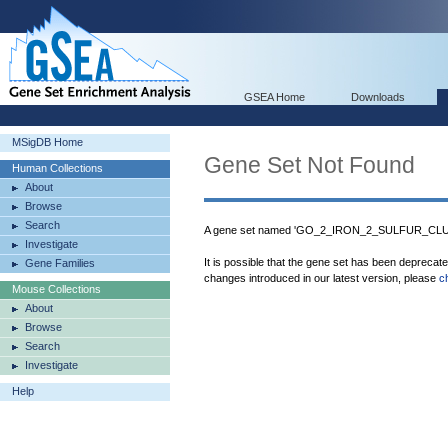
GSEA Home
Downloads
MSigDB Home
Gene Set Not Found
Human Collections
About
Browse
Search
A gene set named 'GO_2_IRON_2_SULFUR_CLUS
Investigate
It is possible that the gene set has been deprecat
Gene Families
changes introduced in our latest version, please
c
Mouse Collections
About
Browse
Search
Investigate
Help