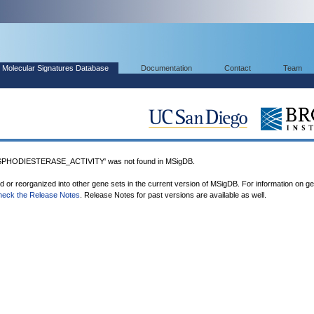
Molecular Signatures Database
Documentation
Contact
Team
HODIESTERASE_ACTIVITY' was not found in MSigDB.
ed or reorganized into other gene sets in the current version of MSigDB. For information on g
heck the Release Notes
. Release Notes for past versions are available as well.