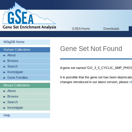
GSEA Home
Downloads
MSigDB Home
Gene Set Not Found
Human Collections
About
Browse
Search
A gene set named 'GO_3_5_CYCLIC_AMP_PHOSP
Investigate
It is possible that the gene set has been deprecat
Gene Families
changes introduced in our latest version, please
c
Mouse Collections
About
Browse
Search
Investigate
Help