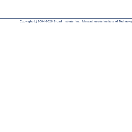
Copyright (c) 2004-2026 Broad Institute, Inc., Massachusetts Institute of Technology