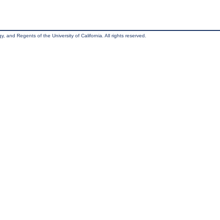
, and Regents of the University of California. All rights reserved.