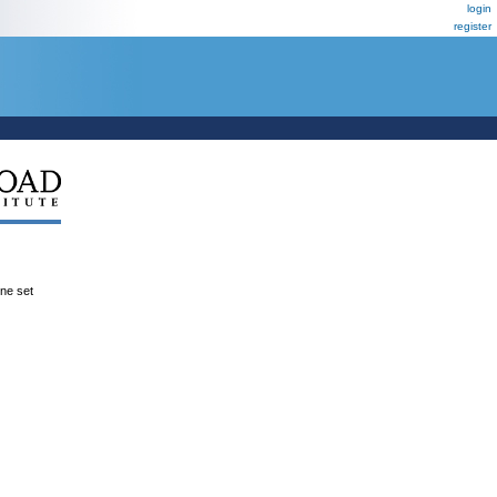
login
register
ene set