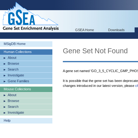
GSEA Home
Downloads
MSigDB Home
Gene Set Not Found
Human Collections
About
Browse
Search
A gene set named 'GO_3_5_CYCLIC_GMP_PHOS
Investigate
It is possible that the gene set has been deprecat
Gene Families
changes introduced in our latest version, please
c
Mouse Collections
About
Browse
Search
Investigate
Help