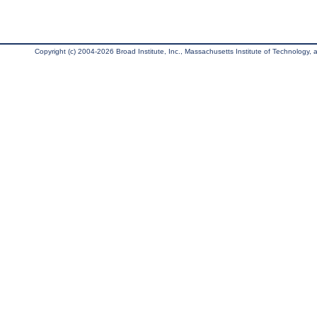
Copyright (c) 2004-2026 Broad Institute, Inc., Massachusetts Institute of Technology, an