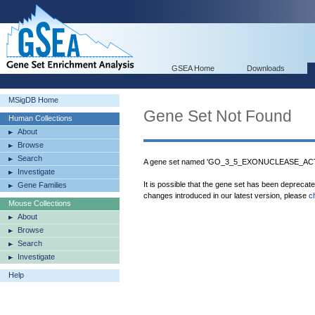
GSEA Home
Downloads
MSigDB Home
Gene Set Not Found
Human Collections
About
Browse
Search
A gene set named 'GO_3_5_EXONUCLEASE_ACTIV
Investigate
It is possible that the gene set has been deprecat
Gene Families
changes introduced in our latest version, please
c
Mouse Collections
About
Browse
Search
Investigate
Help