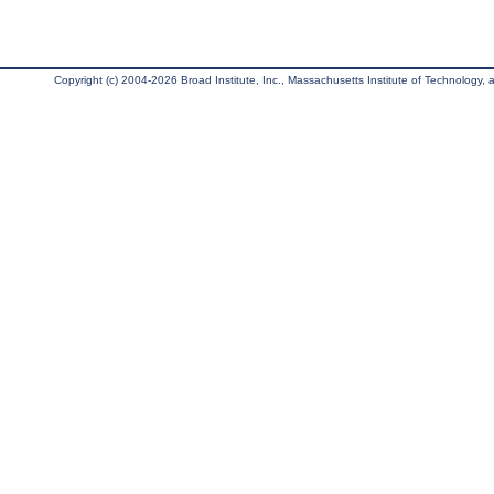
Copyright (c) 2004-2026 Broad Institute, Inc., Massachusetts Institute of Technology, an