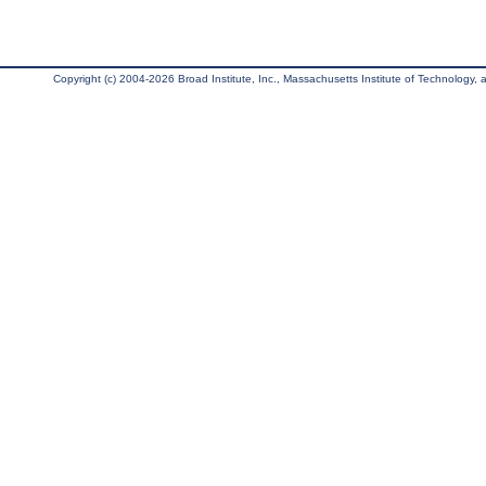
Copyright (c) 2004-2026 Broad Institute, Inc., Massachusetts Institute of Technology, an