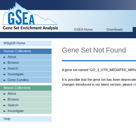
GSEA Home
Downloads
MSigDB Home
Gene Set Not Found
Human Collections
About
Browse
Search
A gene set named 'GO_3_UTR_MEDIATED_MRNA_S
Investigate
It is possible that the gene set has been deprecat
Gene Families
changes introduced in our latest version, please
c
Mouse Collections
About
Browse
Search
Investigate
Help