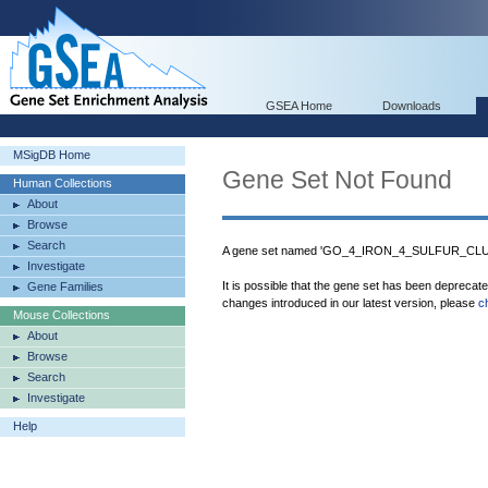
GSEA Home
Downloads
MSigDB Home
Gene Set Not Found
Human Collections
About
Browse
Search
A gene set named 'GO_4_IRON_4_SULFUR_CLUS
Investigate
It is possible that the gene set has been deprecat
Gene Families
changes introduced in our latest version, please
c
Mouse Collections
About
Browse
Search
Investigate
Help