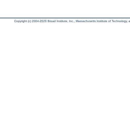
Copyright (c) 2004-2026 Broad Institute, Inc., Massachusetts Institute of Technology, an