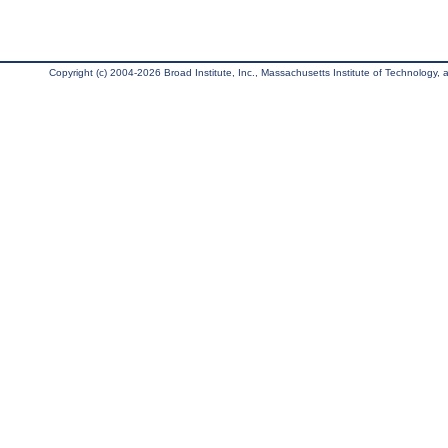
Copyright (c) 2004-2026 Broad Institute, Inc., Massachusetts Institute of Technology, an