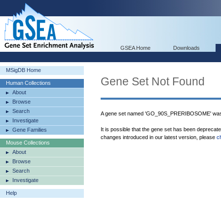
GSEA Home
Downloads
MSigDB Home
Gene Set Not Found
Human Collections
About
Browse
Search
A gene set named 'GO_90S_PRERIBOSOME' was n
Investigate
It is possible that the gene set has been deprecat
Gene Families
changes introduced in our latest version, please
c
Mouse Collections
About
Browse
Search
Investigate
Help