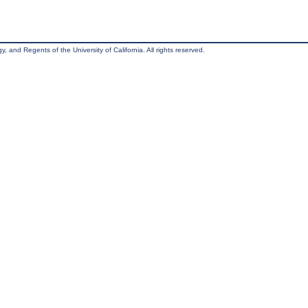
, and Regents of the University of California. All rights reserved.