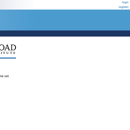
login
register
ene set