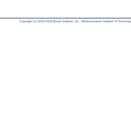
Copyright (c) 2004-2026 Broad Institute, Inc., Massachusetts Institute of Technology