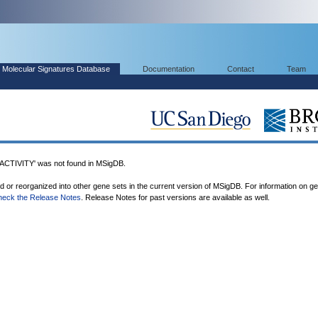
Molecular Signatures Database
Documentation
Contact
Team
IVITY' was not found in MSigDB.
ed or reorganized into other gene sets in the current version of MSigDB. For information on g
heck the Release Notes
. Release Notes for past versions are available as well.