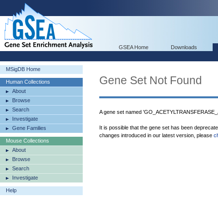
GSEA Home
Downloads
MSigDB Home
Gene Set Not Found
Human Collections
About
Browse
Search
A gene set named 'GO_ACETYLTRANSFERASE_ACT
Investigate
It is possible that the gene set has been deprecat
Gene Families
changes introduced in our latest version, please
c
Mouse Collections
About
Browse
Search
Investigate
Help