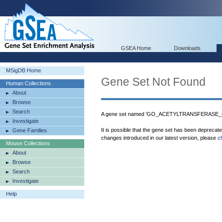
GSEA Home
Downloads
MSigDB Home
Gene Set Not Found
Human Collections
About
Browse
Search
A gene set named 'GO_ACETYLTRANSFERASE_CO
Investigate
It is possible that the gene set has been deprecat
Gene Families
changes introduced in our latest version, please
c
Mouse Collections
About
Browse
Search
Investigate
Help