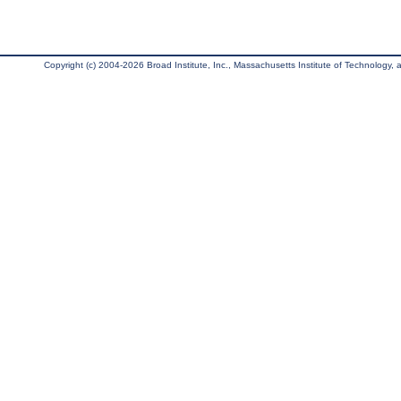
Copyright (c) 2004-2026 Broad Institute, Inc., Massachusetts Institute of Technology, an