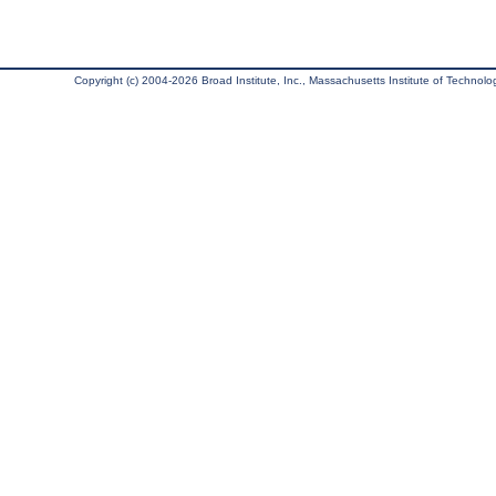
Copyright (c) 2004-2026 Broad Institute, Inc., Massachusetts Institute of Technology