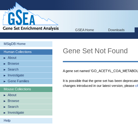
GSEA Home
Downloads
MSigDB Home
Gene Set Not Found
Human Collections
About
Browse
Search
A gene set named 'GO_ACETYL_COA_METABOLIC
Investigate
It is possible that the gene set has been deprecat
Gene Families
changes introduced in our latest version, please
c
Mouse Collections
About
Browse
Search
Investigate
Help