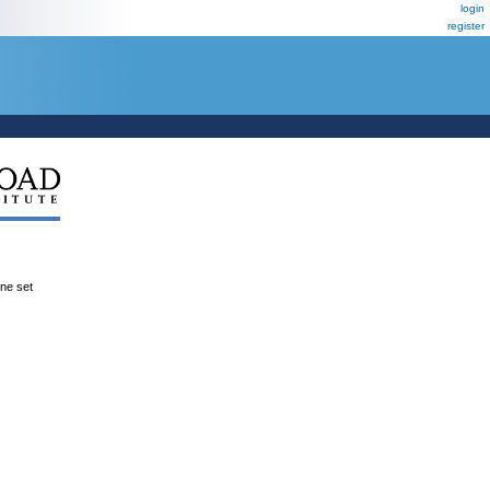
login
register
ene set