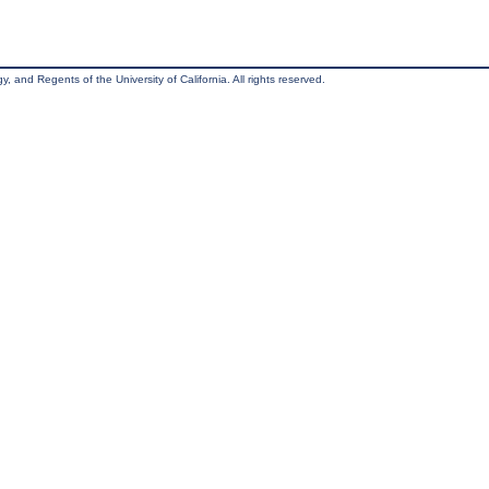
, and Regents of the University of California. All rights reserved.