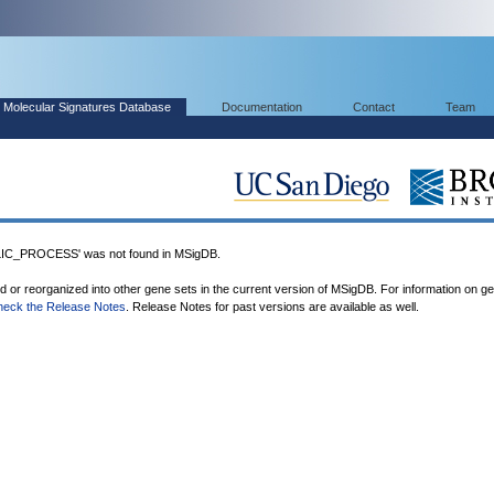
Molecular Signatures Database
Documentation
Contact
Team
_PROCESS' was not found in MSigDB.
ed or reorganized into other gene sets in the current version of MSigDB. For information on g
heck the Release Notes
. Release Notes for past versions are available as well.