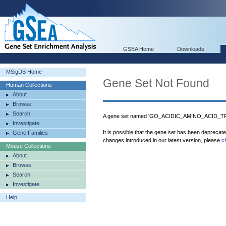
GSEA Home
Downloads
MSigDB Home
Gene Set Not Found
Human Collections
About
Browse
Search
A gene set named 'GO_ACIDIC_AMINO_ACID_
Investigate
It is possible that the gene set has been deprecat
Gene Families
changes introduced in our latest version, please
c
Mouse Collections
About
Browse
Search
Investigate
Help