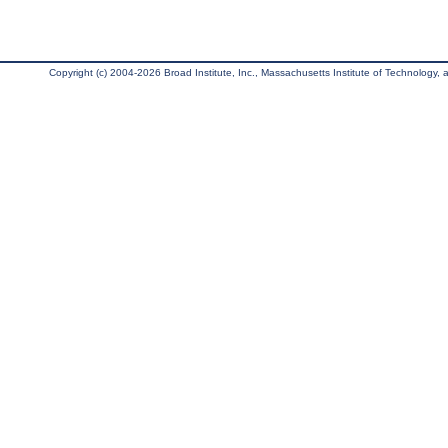
Copyright (c) 2004-2026 Broad Institute, Inc., Massachusetts Institute of Technology, an