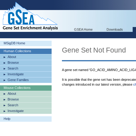
GSEA Home
Downloads
MSigDB Home
Gene Set Not Found
Human Collections
About
Browse
Search
A gene set named 'GO_ACID_AMINO_ACID_LIGAS
Investigate
It is possible that the gene set has been deprecat
Gene Families
changes introduced in our latest version, please
c
Mouse Collections
About
Browse
Search
Investigate
Help