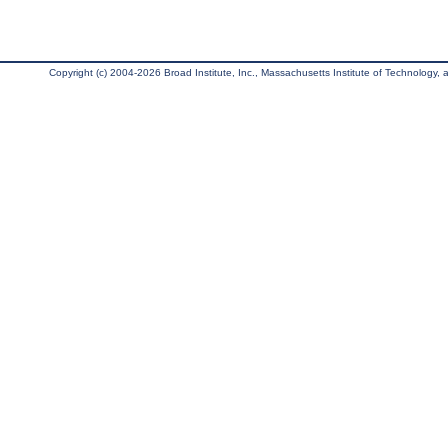
Copyright (c) 2004-2026 Broad Institute, Inc., Massachusetts Institute of Technology, an