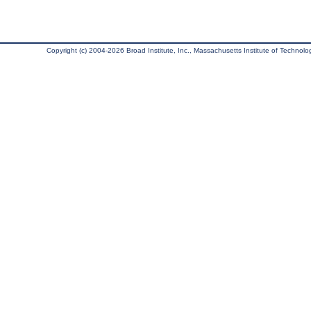
Copyright (c) 2004-2026 Broad Institute, Inc., Massachusetts Institute of Technology