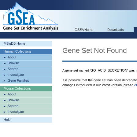
GSEA Home
Downloads
MSigDB Home
Gene Set Not Found
Human Collections
About
Browse
Search
A gene set named 'GO_ACID_SECRETION' was no
Investigate
It is possible that the gene set has been deprecat
Gene Families
changes introduced in our latest version, please
c
Mouse Collections
About
Browse
Search
Investigate
Help