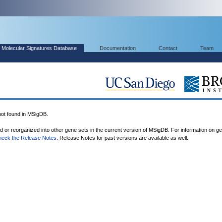
Molecular Signatures Database
Documentation
Contact
Team
t found in MSigDB.
ed or reorganized into other gene sets in the current version of MSigDB. For information on g
heck the Release Notes
. Release Notes for past versions are available as well.