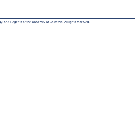
, and Regents of the University of California. All rights reserved.