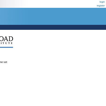
login
register
ene set