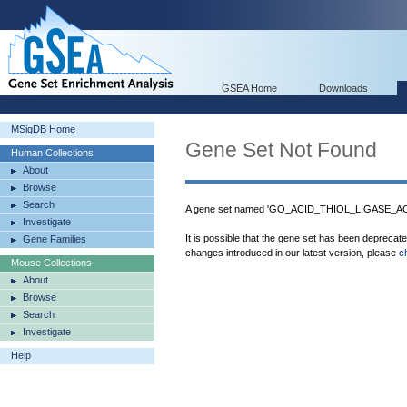
GSEA Home
Downloads
MSigDB Home
Gene Set Not Found
Human Collections
About
Browse
Search
A gene set named 'GO_ACID_THIOL_LIGASE_ACTI
Investigate
It is possible that the gene set has been deprecat
Gene Families
changes introduced in our latest version, please
c
Mouse Collections
About
Browse
Search
Investigate
Help