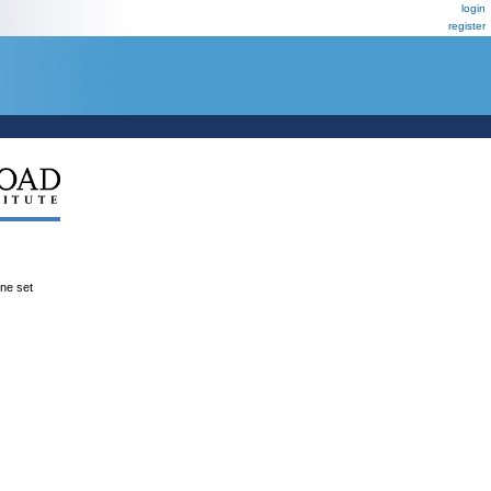
login
register
ene set