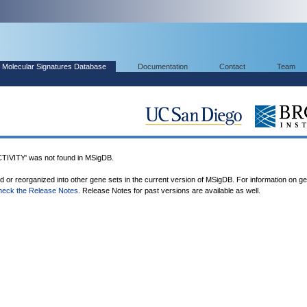
Molecular Signatures Database
Documentation
Contact
Team
VITY' was not found in MSigDB.
ed or reorganized into other gene sets in the current version of MSigDB. For information on g
heck the Release Notes
. Release Notes for past versions are available as well.