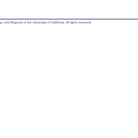
, and Regents of the University of California. All rights reserved.