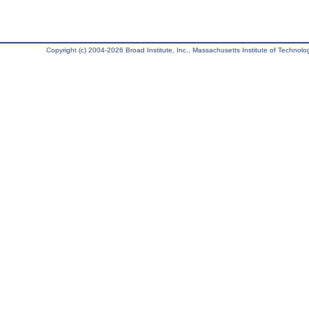
Copyright (c) 2004-2026 Broad Institute, Inc., Massachusetts Institute of Technology