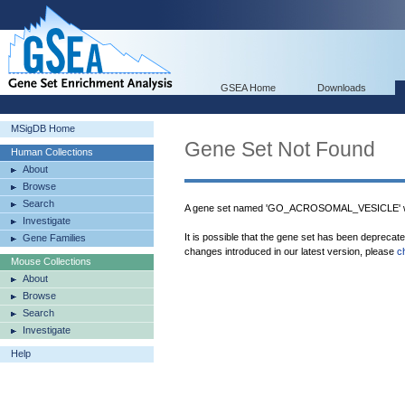
GSEA Home
Downloads
MSigDB Home
Gene Set Not Found
Human Collections
About
Browse
Search
A gene set named 'GO_ACROSOMAL_VESICLE' wa
Investigate
It is possible that the gene set has been deprecat
Gene Families
changes introduced in our latest version, please
c
Mouse Collections
About
Browse
Search
Investigate
Help