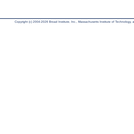
Copyright (c) 2004-2026 Broad Institute, Inc., Massachusetts Institute of Technology, an