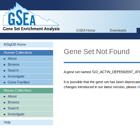
GSEA Home
Downloads
MSigDB Home
Gene Set Not Found
Human Collections
About
Browse
Search
A gene set named 'GO_ACTIN_DEPENDENT_ATPAS
Investigate
It is possible that the gene set has been deprecat
Gene Families
changes introduced in our latest version, please
c
Mouse Collections
About
Browse
Search
Investigate
Help