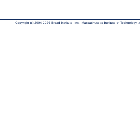
Copyright (c) 2004-2026 Broad Institute, Inc., Massachusetts Institute of Technology, an