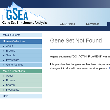
GSEA Home
Downloads
MSigDB Home
Gene Set Not Found
Human Collections
About
Browse
Search
A gene set named 'GO_ACTIN_FILAMENT' was not
Investigate
It is possible that the gene set has been deprecat
Gene Families
changes introduced in our latest version, please
c
Mouse Collections
About
Browse
Search
Investigate
Help