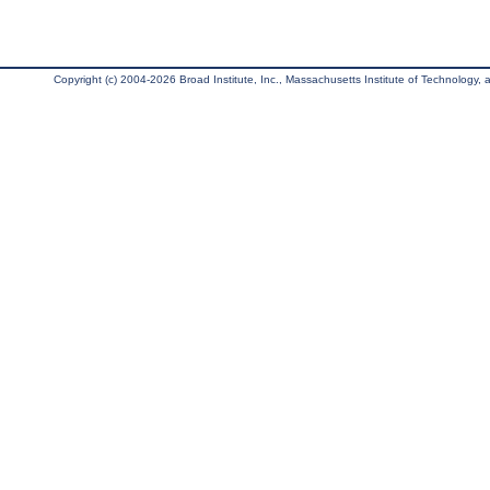
Copyright (c) 2004-2026 Broad Institute, Inc., Massachusetts Institute of Technology, an