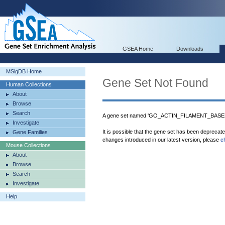
GSEA Home
Downloads
MSigDB Home
Gene Set Not Found
Human Collections
About
Browse
Search
A gene set named 'GO_ACTIN_FILAMENT_BASED
Investigate
It is possible that the gene set has been deprecat
Gene Families
changes introduced in our latest version, please
c
Mouse Collections
About
Browse
Search
Investigate
Help