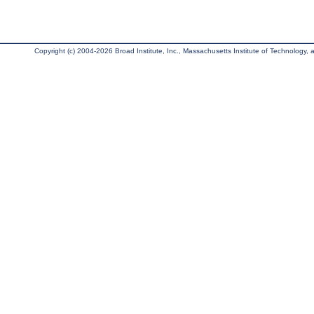
Copyright (c) 2004-2026 Broad Institute, Inc., Massachusetts Institute of Technology, an