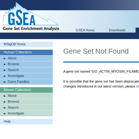
GSEA Home
Downloads
MSigDB Home
Gene Set Not Found
Human Collections
About
Browse
Search
A gene set named 'GO_ACTIN_MYOSIN_FILAMENT
Investigate
It is possible that the gene set has been deprecat
Gene Families
changes introduced in our latest version, please
c
Mouse Collections
About
Browse
Search
Investigate
Help