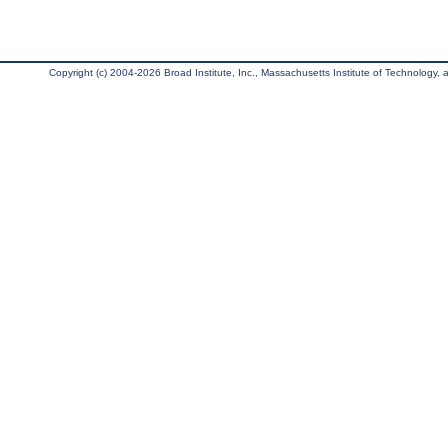
Copyright (c) 2004-2026 Broad Institute, Inc., Massachusetts Institute of Technology, an