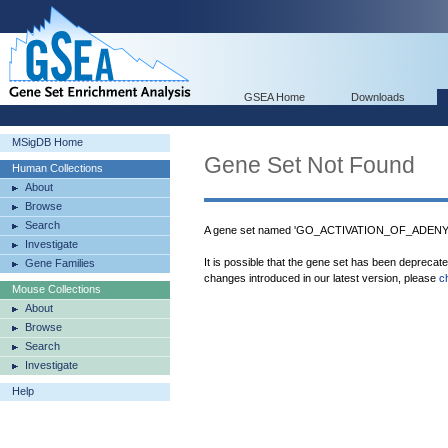
GSEA Home
Downloads
MSigDB Home
Gene Set Not Found
Human Collections
About
Browse
Search
A gene set named 'GO_ACTIVATION_OF_ADENYL
Investigate
It is possible that the gene set has been deprecat
Gene Families
changes introduced in our latest version, please
c
Mouse Collections
About
Browse
Search
Investigate
Help