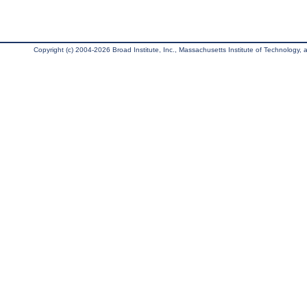
Copyright (c) 2004-2026 Broad Institute, Inc., Massachusetts Institute of Technology, an