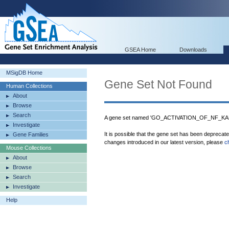
GSEA Home
Downloads
MSigDB Home
Gene Set Not Found
Human Collections
About
Browse
Search
A gene set named 'GO_ACTIVATION_OF_NF_KAP
Investigate
It is possible that the gene set has been deprecat
Gene Families
changes introduced in our latest version, please
c
Mouse Collections
About
Browse
Search
Investigate
Help