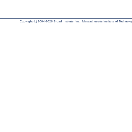
Copyright (c) 2004-2026 Broad Institute, Inc., Massachusetts Institute of Technology