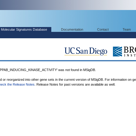
Molecular Signatures Database
Documentation
Contact
Team
PAB_INDUCING_KINASE_ACTIVITY' was not found in MSigDB.
ed or reorganized into other gene sets in the current version of MSigDB. For information on g
heck the Release Notes
. Release Notes for past versions are available as well.