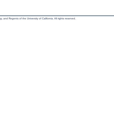
, and Regents of the University of California. All rights reserved.