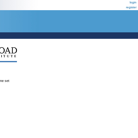
login
register
ene set