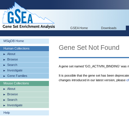
GSEA Home
Downloads
MSigDB Home
Gene Set Not Found
Human Collections
About
Browse
Search
A gene set named 'GO_ACTIVIN_BINDING' was no
Investigate
It is possible that the gene set has been deprecat
Gene Families
changes introduced in our latest version, please
c
Mouse Collections
About
Browse
Search
Investigate
Help