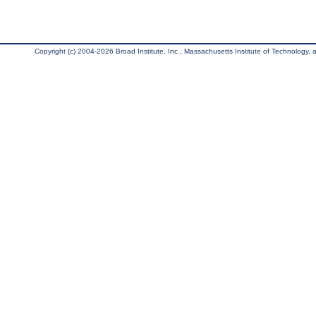
Copyright (c) 2004-2026 Broad Institute, Inc., Massachusetts Institute of Technology, an