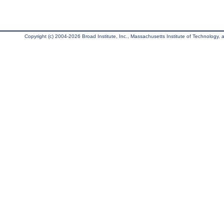
Copyright (c) 2004-2026 Broad Institute, Inc., Massachusetts Institute of Technology, an