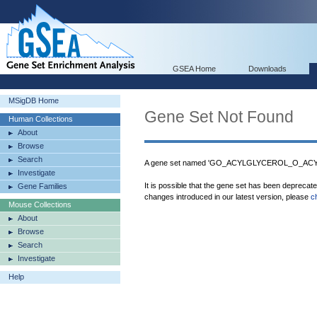
GSEA Home
Downloads
MSigDB Home
Gene Set Not Found
Human Collections
About
Browse
Search
A gene set named 'GO_ACYLGLYCEROL_O_ACYL
Investigate
It is possible that the gene set has been deprecat
Gene Families
changes introduced in our latest version, please
c
Mouse Collections
About
Browse
Search
Investigate
Help