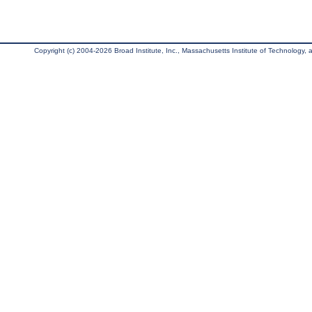
Copyright (c) 2004-2026 Broad Institute, Inc., Massachusetts Institute of Technology, an