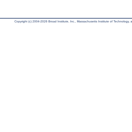
Copyright (c) 2004-2026 Broad Institute, Inc., Massachusetts Institute of Technology, an