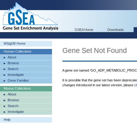
GSEA Home
Downloads
MSigDB Home
Gene Set Not Found
Human Collections
About
Browse
Search
A gene set named 'GO_ADP_METABOLIC_PROCESS
Investigate
It is possible that the gene set has been deprecat
Gene Families
changes introduced in our latest version, please
c
Mouse Collections
About
Browse
Search
Investigate
Help