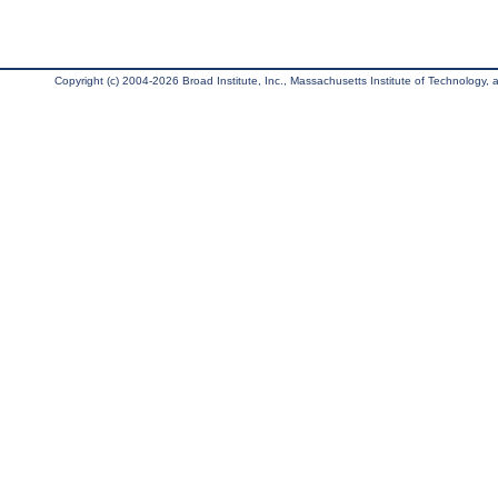
Copyright (c) 2004-2026 Broad Institute, Inc., Massachusetts Institute of Technology, an