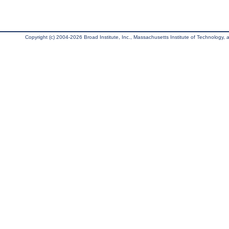
Copyright (c) 2004-2026 Broad Institute, Inc., Massachusetts Institute of Technology, an