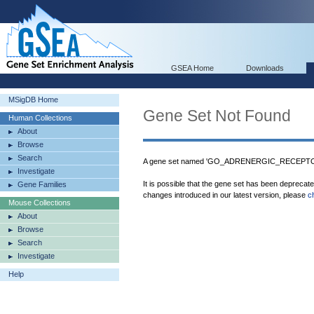
GSEA Home
Downloads
MSigDB Home
Gene Set Not Found
Human Collections
About
Browse
Search
A gene set named 'GO_ADRENERGIC_RECEPTOR_
Investigate
It is possible that the gene set has been deprecat
Gene Families
changes introduced in our latest version, please
c
Mouse Collections
About
Browse
Search
Investigate
Help