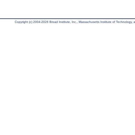
Copyright (c) 2004-2026 Broad Institute, Inc., Massachusetts Institute of Technology, an