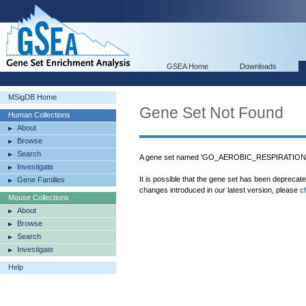
GSEA Home
Downloads
MSigDB Home
Gene Set Not Found
Human Collections
About
Browse
Search
A gene set named 'GO_AEROBIC_RESPIRATION' w
Investigate
It is possible that the gene set has been deprecat
Gene Families
changes introduced in our latest version, please
c
Mouse Collections
About
Browse
Search
Investigate
Help