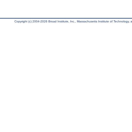
Copyright (c) 2004-2026 Broad Institute, Inc., Massachusetts Institute of Technology, an