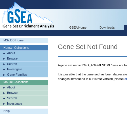
GSEA Home
Downloads
MSigDB Home
Gene Set Not Found
Human Collections
About
Browse
Search
A gene set named 'GO_AGGRESOME' was not fou
Investigate
It is possible that the gene set has been deprecat
Gene Families
changes introduced in our latest version, please
c
Mouse Collections
About
Browse
Search
Investigate
Help