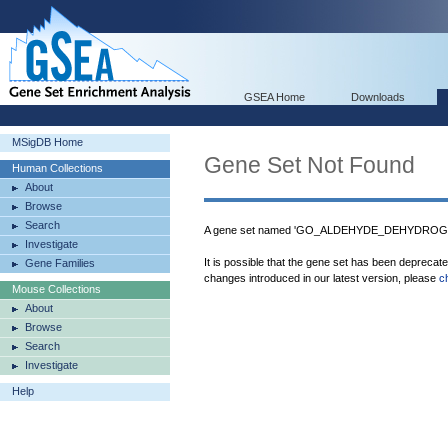
GSEA Home
Downloads
MSigDB Home
Gene Set Not Found
Human Collections
About
Browse
Search
A gene set named 'GO_ALDEHYDE_DEHYDROGEN
Investigate
It is possible that the gene set has been deprecat
Gene Families
changes introduced in our latest version, please
c
Mouse Collections
About
Browse
Search
Investigate
Help