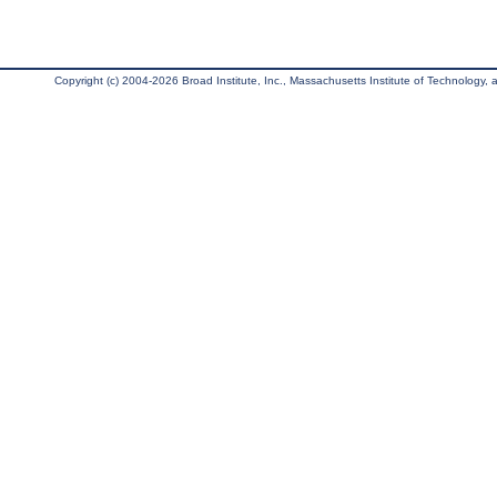
Copyright (c) 2004-2026 Broad Institute, Inc., Massachusetts Institute of Technology, an