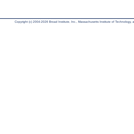
Copyright (c) 2004-2026 Broad Institute, Inc., Massachusetts Institute of Technology, an