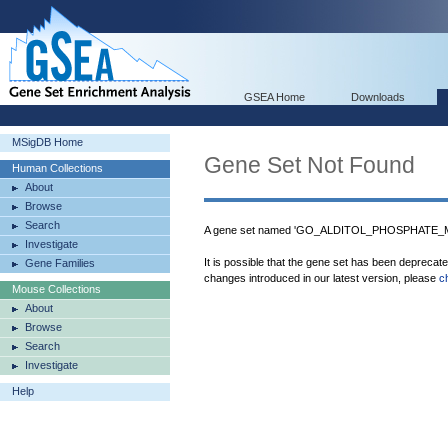
GSEA Home
Downloads
MSigDB Home
Gene Set Not Found
Human Collections
About
Browse
Search
A gene set named 'GO_ALDITOL_PHOSPHATE_M
Investigate
It is possible that the gene set has been deprecat
Gene Families
changes introduced in our latest version, please
c
Mouse Collections
About
Browse
Search
Investigate
Help