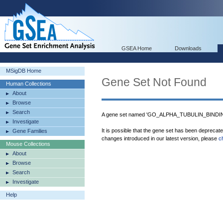
GSEA Home
Downloads
MSigDB Home
Gene Set Not Found
Human Collections
About
Browse
Search
A gene set named 'GO_ALPHA_TUBULIN_BINDING'
Investigate
It is possible that the gene set has been deprecat
Gene Families
changes introduced in our latest version, please
c
Mouse Collections
About
Browse
Search
Investigate
Help