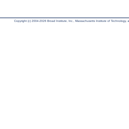
Copyright (c) 2004-2026 Broad Institute, Inc., Massachusetts Institute of Technology, an