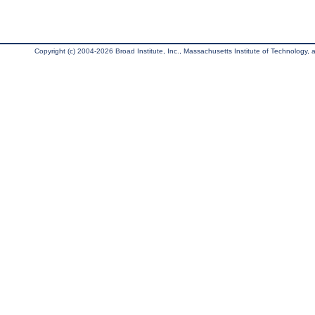
Copyright (c) 2004-2026 Broad Institute, Inc., Massachusetts Institute of Technology, an