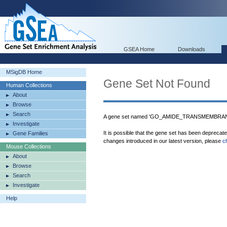
GSEA Home
Downloads
MSigDB Home
Gene Set Not Found
Human Collections
About
Browse
Search
A gene set named 'GO_AMIDE_TRANSMEMBRANE
Investigate
It is possible that the gene set has been deprecat
Gene Families
changes introduced in our latest version, please
c
Mouse Collections
About
Browse
Search
Investigate
Help