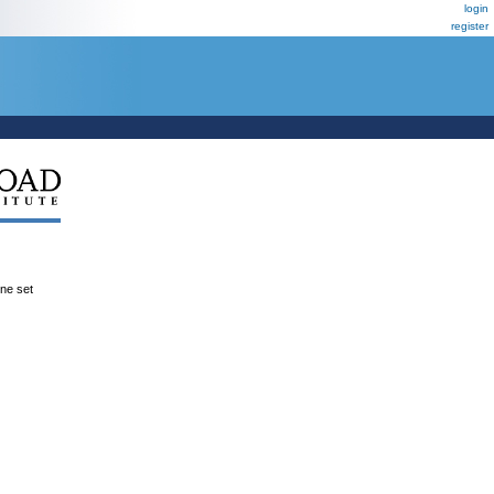
login
register
ene set