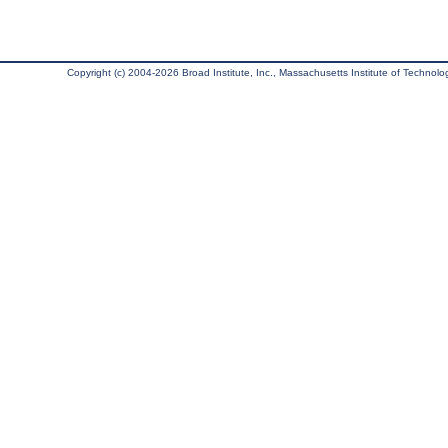
Copyright (c) 2004-2026 Broad Institute, Inc., Massachusetts Institute of Technology