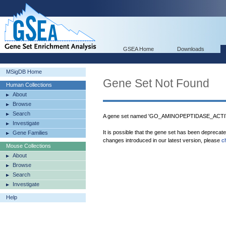
GSEA Home
Downloads
MSigDB Home
Gene Set Not Found
Human Collections
About
Browse
Search
A gene set named 'GO_AMINOPEPTIDASE_ACTIVIT
Investigate
It is possible that the gene set has been deprecat
Gene Families
changes introduced in our latest version, please
c
Mouse Collections
About
Browse
Search
Investigate
Help