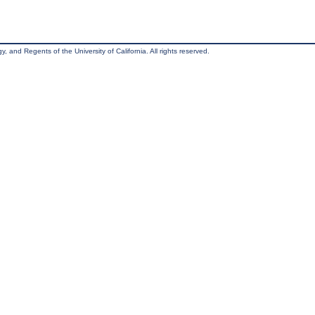
, and Regents of the University of California. All rights reserved.