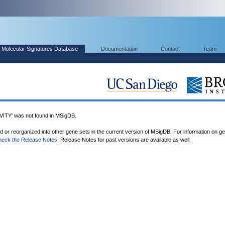
Molecular Signatures Database
Documentation
Contact
Team
Y' was not found in MSigDB.
ed or reorganized into other gene sets in the current version of MSigDB. For information on g
heck the Release Notes
. Release Notes for past versions are available as well.