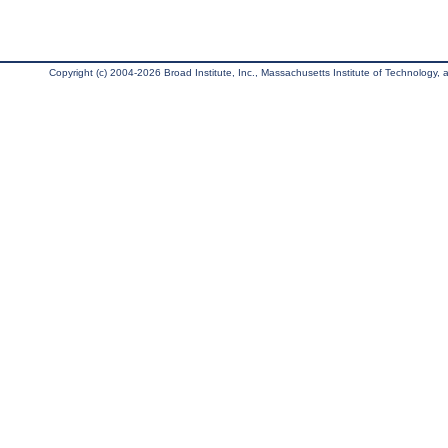
Copyright (c) 2004-2026 Broad Institute, Inc., Massachusetts Institute of Technology, an