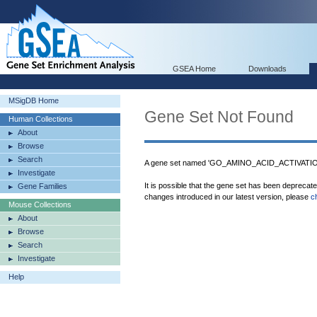
GSEA Home
Downloads
MSigDB Home
Gene Set Not Found
Human Collections
About
Browse
Search
A gene set named 'GO_AMINO_ACID_ACTIVATION'
Investigate
It is possible that the gene set has been deprecat
Gene Families
changes introduced in our latest version, please
c
Mouse Collections
About
Browse
Search
Investigate
Help