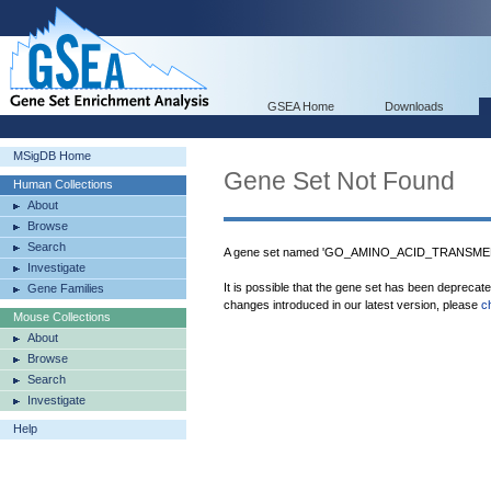
GSEA Home
Downloads
MSigDB Home
Gene Set Not Found
Human Collections
About
Browse
Search
A gene set named 'GO_AMINO_ACID_TRANSME
Investigate
It is possible that the gene set has been deprecat
Gene Families
changes introduced in our latest version, please
c
Mouse Collections
About
Browse
Search
Investigate
Help