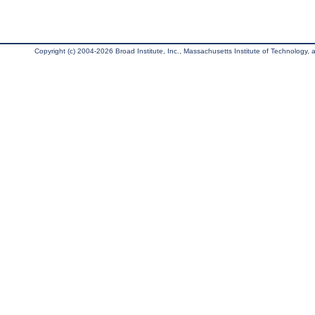
Copyright (c) 2004-2026 Broad Institute, Inc., Massachusetts Institute of Technology, an