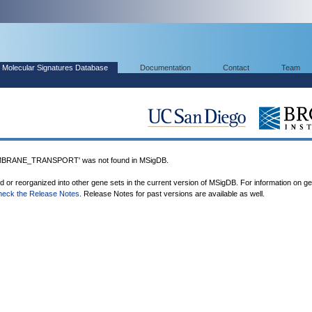
Molecular Signatures Database
Documentation
Contact
Team
RANE_TRANSPORT' was not found in MSigDB.
ed or reorganized into other gene sets in the current version of MSigDB. For information on g
heck the Release Notes
. Release Notes for past versions are available as well.