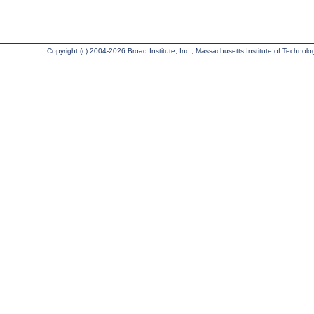
Copyright (c) 2004-2026 Broad Institute, Inc., Massachusetts Institute of Technology