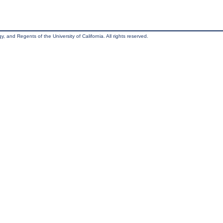
, and Regents of the University of California. All rights reserved.