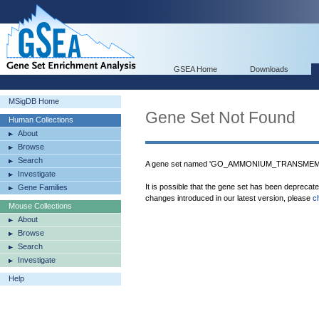
GSEA Home
Downloads
MSigDB Home
Gene Set Not Found
Human Collections
About
Browse
Search
A gene set named 'GO_AMMONIUM_TRANSMEMB
Investigate
It is possible that the gene set has been deprecat
Gene Families
changes introduced in our latest version, please
c
Mouse Collections
About
Browse
Search
Investigate
Help