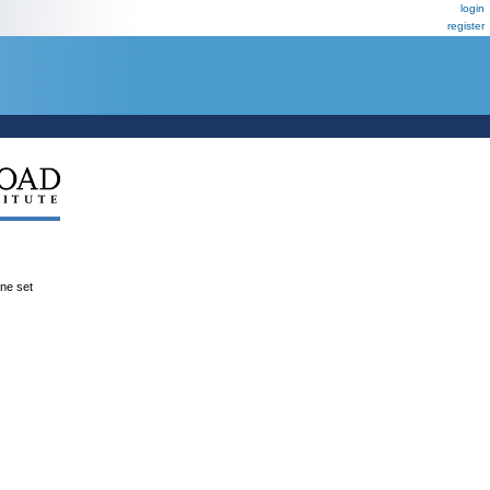
login
register
ene set